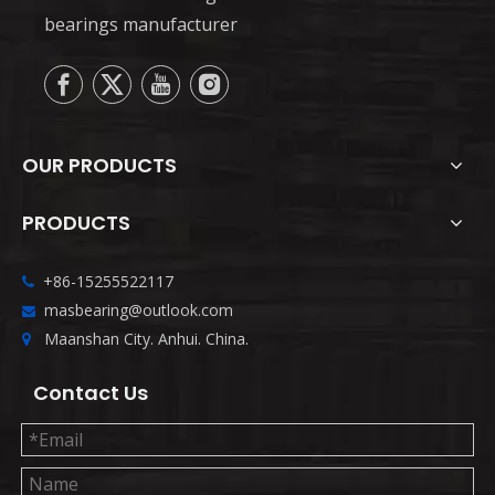
bearings manufacturer
OUR PRODUCTS
PRODUCTS
+86-15255522117

masbearing@outlook.com

Maanshan City. Anhui. China.

Contact Us