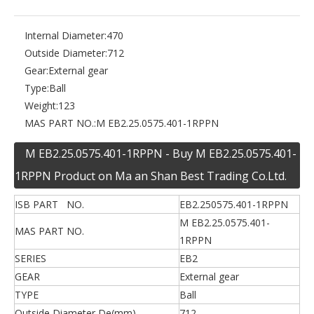
Internal Diameter:
470
Outside Diameter:
712
Gear:
External gear
Type:
Ball
Weight:
123
MAS PART NO.:
M EB2.25.0575.401-1RPPN
M EB2.25.0575.401-1RPPN - Buy M EB2.25.0575.401-
1RPPN Product on Ma an Shan Best Trading Co.Ltd.
ISB PART NO.
EB2.250575.401-1RPPN
M EB2.25.0575.401-
MAS PART NO.
1RPPN
SERIES
EB2
GEAR
External gear
TYPE
Ball
Outside Diameter De(mm)
712