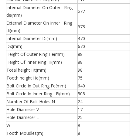
Internal Diameter On Outer Ring
577
de(mm)
External Diameter On Inner Ring
573
di(mm)
Internal Diameter Di(mm)
470
Dx(mm)
670
Height Of Outer Ring He(mm)
88
Height Of Inner Ring Hi(mm)
88
Total height Ht(mm)
98
Tooth height Hd(mm)
75
Bolt Circle In Out Ring Fe(mm)
640
Bolt Circle In Inner Ring Fi(mm)
508
Number Of Bolt Holes N
24
Hole Diameter V
17
Hole Diameter L
25
W
9
Tooth Moudles(m)
8