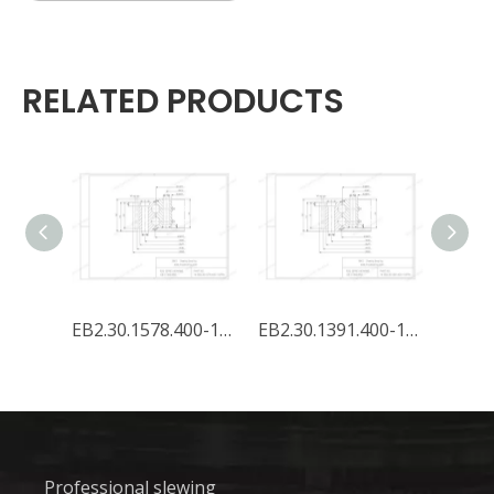
RELATED PRODUCTS
EB2.35.1578.400-1SPPN
EB2.30.1578.400-1SPPN
EB2.30.1391.400-1SPPN
Professional slewing