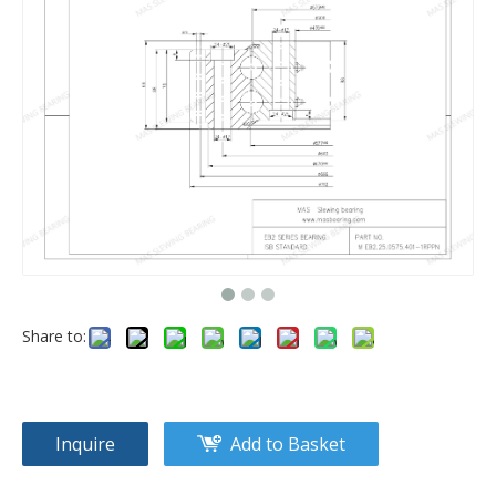
Share to:
Inquire
Add to Basket