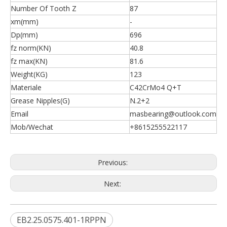
Number Of Tooth Z
87
xm(mm)
-
Dp(mm)
696
fz norm(KN)
40.8
fz max(KN)
81.6
Weight(KG)
123
Materiale
C42CrMo4 Q+T
Grease Nipples(G)
N.2+2
Email
masbearing@outlook.com
Mob/Wechat
+8615255522117
Previous:
Next:
EB2.25.0575.401-1RPPN