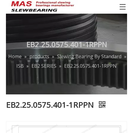
EB2.25.0575.401-1RPPN
Home
»
products
»
Slewing Bearing By Standard
»
ISB
»
EB2 SERIES
»
EB2.25.0575.401-1RPPN
EB2.25.0575.401-1RPPN