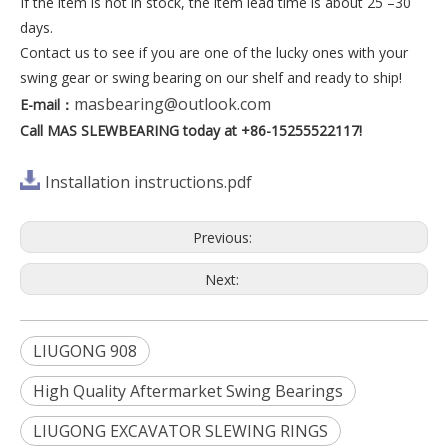
If the item is not in stock, the item lead time is about 25 –30
days.
Contact us to see if you are one of the lucky ones with your
swing gear or swing bearing on our shelf and ready to ship!
masbearing@outlook.com
E-mail
：
Call MAS SLEWBEARING today at +86-15255522117!
Installation instructions.pdf
Previous:
Next:
LIUGONG 908
High Quality Aftermarket Swing Bearings
LIUGONG EXCAVATOR SLEWING RINGS