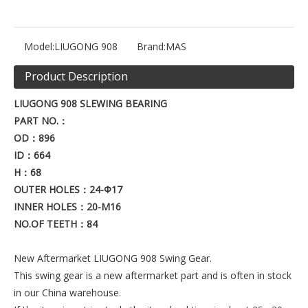
Model:
LIUGONG 908
Brand:
MAS
Product Description
LIUGONG 908
SLEWING BEARING
PART NO.
：
OD
：896
ID
：664
H
：68
OUTER HOLES
：24-Φ17
INNER HOLES
：20
-M16
NO.OF TEETH
：84
New Aftermarket LIUGONG 908 Swing Gear.
This swing gear is a new aftermarket part and is often in stock
in our China warehouse.