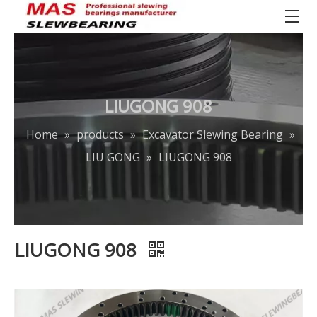
LIUGONG 908
Home
»
products
»
Excavator Slewing Bearing
»
LIU GONG
»
LIUGONG 908
LIUGONG 908