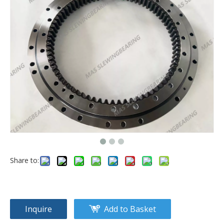
Share to:
Inquire
Add to Basket