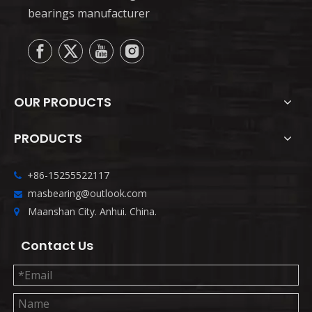
bearings manufacturer
OUR PRODUCTS
PRODUCTS
+86-15255522117

masbearing@outlook.com

Maanshan City. Anhui. China.

Contact Us