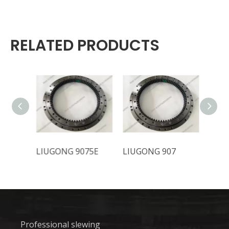
RELATED PRODUCTS
LIUGONG 9075E
LIUGONG 907
LIUG
Professional slewing